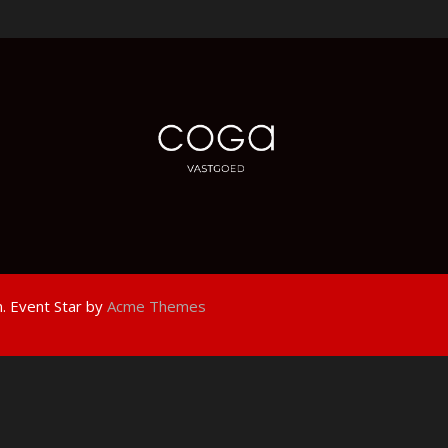
.
Event Star by
Acme Themes