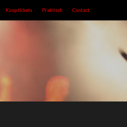
Koop tickets
Praktisch
Contact