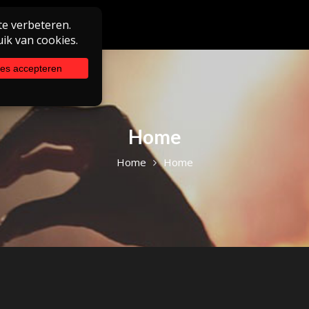
Home
Home
Home