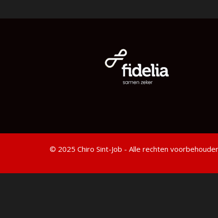
© 2025 Chiro Sint-Job - Alle rechten voorbehouden